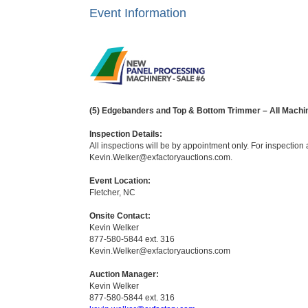
Event Information
(5) Edgebanders and Top & Bottom Trimmer – All Mach
Inspection Details:
All inspections will be by appointment only. For inspectio
Kevin.Welker@exfactoryauctions.com.
Event Location:
Fletcher, NC
Onsite Contact:
Kevin Welker
877-580-5844 ext. 316
Kevin.Welker@exfactoryauctions.com
Auction Manager:
Kevin Welker
877-580-5844 ext. 316