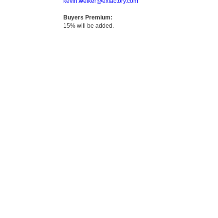
kevin.welker@exfactory.com
Buyers Premium:
15% will be added.