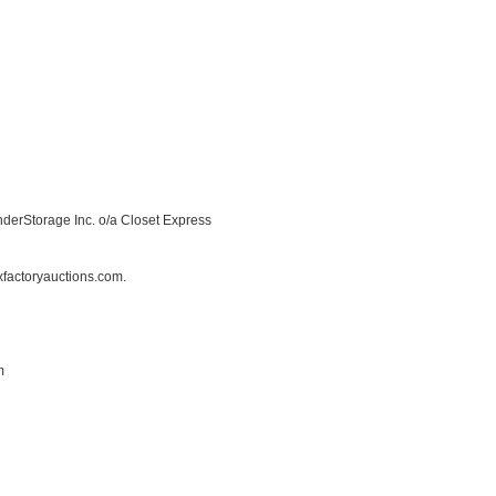
inderStorage Inc. o/a Closet Express
factoryauctions.com.
m