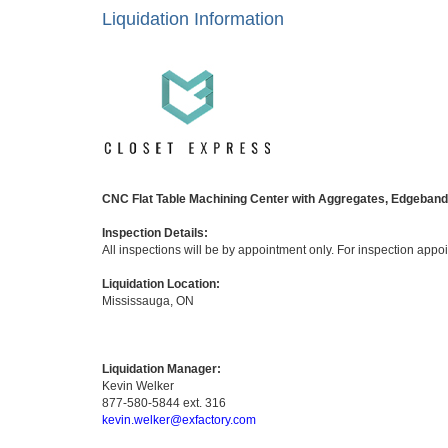
Liquidation Information
CNC Flat Table Machining Center with Aggregates, Edgebande
Inspection Details:
All inspections will be by appointment only. For inspection app
Liquidation Location:
Mississauga, ON
Liquidation Manager:
Kevin Welker
877-580-5844 ext. 316
kevin.welker@exfactory.com