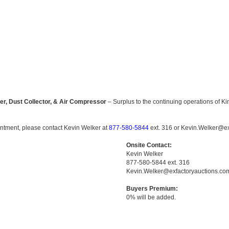
r, Dust Collector, & Air Compressor
– Surplus to the continuing operations of K
ointment, please contact Kevin Welker at
877-580-5844
ext. 316 or Kevin.Welker@ex
Onsite Contact:
Kevin Welker
877-580-5844 ext. 316
Kevin.Welker@exfactoryauctions.co
Buyers Premium:
0% will be added.