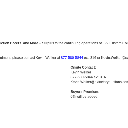
uction Borers, and More
– Surplus to the continuing operations of C-V Custom Cou
ointment, please contact Kevin Welker at
877-580-5844
ext. 316 or Kevin.Welker@ex
Onsite Contact:
Kevin Welker
877-580-5844 ext. 316
Kevin.Welker@exfactoryauctions.co
Buyers Premium:
0% will be added.