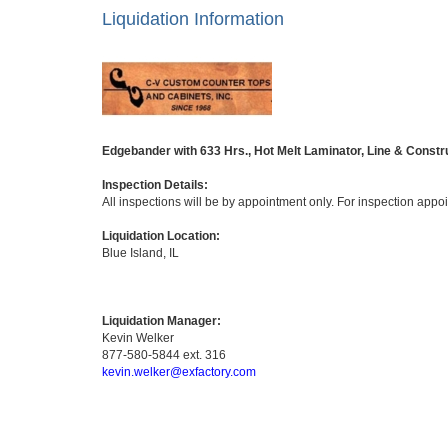
Liquidation Information
Edgebander with 633 Hrs., Hot Melt Laminator, Line & Constr
Inspection Details:
All inspections will be by appointment only. For inspection app
Liquidation Location:
Blue Island, IL
Liquidation Manager:
Kevin Welker
877-580-5844 ext. 316
kevin.welker@exfactory.com