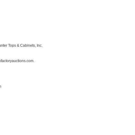
nter Tops & Cabinets, Inc.
factoryauctions.com.
m