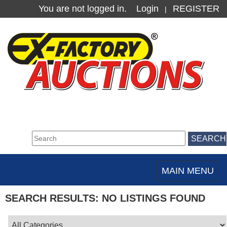
You are not logged in.
Login
REGISTER
|
MAIN MENU
Toggle
navigation
SEARCH RESULTS: NO LISTINGS FOUND