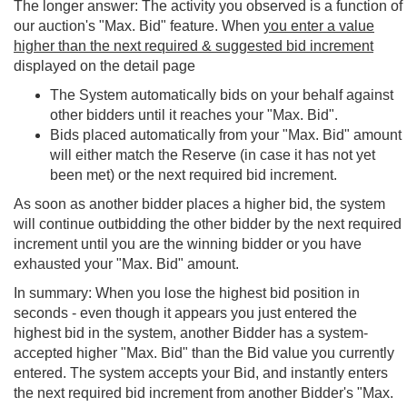
The longer answer: The activity you observed is a function of
our auction's "Max. Bid" feature. When
you enter a value
higher than the next required & suggested bid increment
displayed on the detail page
The System automatically bids on your behalf against
other bidders until it reaches your "Max. Bid".
Bids placed automatically from your "Max. Bid" amount
will either match the Reserve (in case it has not yet
been met) or the next required bid increment.
As soon as another bidder places a higher bid, the system
will continue outbidding the other bidder by the next required
increment until you are the winning bidder or you have
exhausted your "Max. Bid" amount.
In summary: When you lose the highest bid position in
seconds - even though it appears you just entered the
highest bid in the system, another Bidder has a system-
accepted higher "Max. Bid" than the Bid value you currently
entered. The system accepts your Bid, and instantly enters
the next required bid increment from another Bidder's "Max.