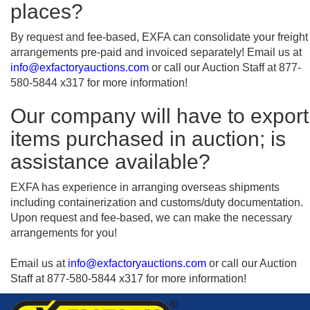
places?
By request and fee-based, EXFA can consolidate your freight
arrangements pre-paid and invoiced separately! Email us at
info@exfactoryauctions.com
or call our Auction Staff at 877-
580-5844 x317 for more information!
Our company will have to export
items purchased in auction; is
assistance available?
EXFA has experience in arranging overseas shipments
including containerization and customs/duty documentation.
Upon request and fee-based, we can make the necessary
arrangements for you!
Email us at
info@exfactoryauctions.com
or call our Auction
Staff at 877-580-5844 x317 for more information!