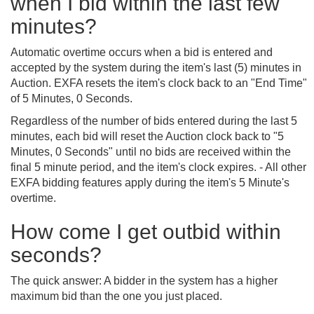
when I bid within the last few
minutes?
Automatic overtime occurs when a bid is entered and
accepted by the system during the item's last (5) minutes in
Auction. EXFA resets the item's clock back to an "End Time"
of 5 Minutes, 0 Seconds.
Regardless of the number of bids entered during the last 5
minutes, each bid will reset the Auction clock back to "5
Minutes, 0 Seconds" until no bids are received within the
final 5 minute period, and the item's clock expires. - All other
EXFA bidding features apply during the item's 5 Minute's
overtime.
How come I get outbid within
seconds?
The quick answer: A bidder in the system has a higher
maximum bid than the one you just placed.