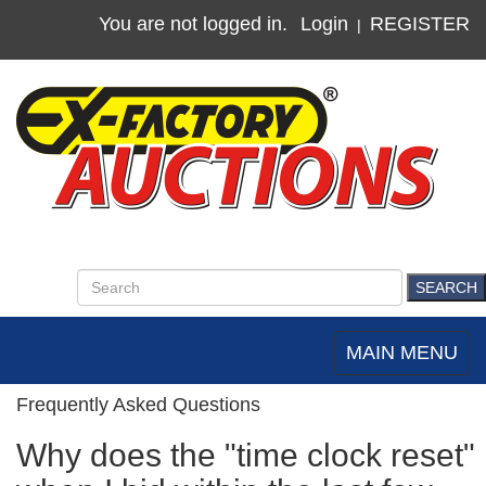
You are not logged in.
Login
REGISTER
|
MAIN MENU
Toggle
navigation
Frequently Asked Questions
Why does the "time clock reset"