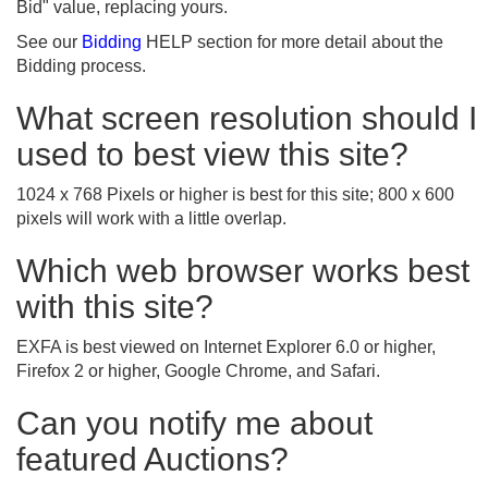
Bid" value, replacing yours.
See our
Bidding
HELP section for more detail about the
Bidding process.
What screen resolution should I
used to best view this site?
1024 x 768 Pixels or higher is best for this site; 800 x 600
pixels will work with a little overlap.
Which web browser works best
with this site?
EXFA is best viewed on Internet Explorer 6.0 or higher,
Firefox 2 or higher, Google Chrome, and Safari.
Can you notify me about
featured Auctions?