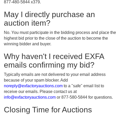
877-480-5844 x379.
May I directly purchase an
auction item?
No. You must participate in the bidding process and place the
highest bid prior to the close of the auction to become the
winning bidder and buyer.
Why haven't I received EXFA
emails confirming my bid?
Typically emails are not delivered to your email address
because of your spam blocker. Add
noreply@exfactoryauctions.com
to a "safe" email list to
receive our emails. Please contact us at
info@exfactoryauctions.com
or 877-580-5844 for questions.
Closing Time for Auctions