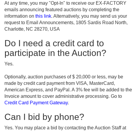
At any time, you may "Opt-In" to receive our EX-FACTORY
emails announcing featured auctions by completing the
information on
this link
. Alternatively, you may send us your
request to Email Announcements, 1805 Sardis Road North,
Charlotte, NC 28270, USA
Do I need a credit card to
participate in the Auction?
Yes.
Optionally, auction purchases of $ 20,000 or less, may be
made by credit card payment from VISA, MasterCard,
American Express, and PayPal. A 3% fee will be added to the
Invoice amount to cover administrative processing. Go to
Credit Card Payment Gateway
.
Can I bid by phone?
Yes. You may place a bid by contacting the Auction Staff at