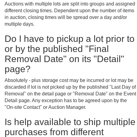
Auctions with multiple lots are split into groups and assigned
different closing times. Dependent upon the number of items
in auction, closing times will be spread over a day and/or
multiple days.
Do I have to pickup a lot prior to
or by the published "Final
Removal Date" on its "Detail"
page?
Absolutely - plus storage cost may be incurred or lot may be
discarded if lot is not picked up by the published "Last Day of
Removal" on the detail page or "Removal Date" on the Event
Detail page. Any exception has to be agreed upon by the
"On-site Contact" or Auction Manager.
Is help available to ship multiple
purchases from different