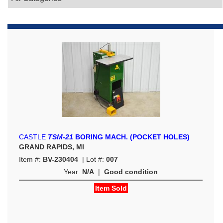
CASTLE
TSM-21
BORING MACH. (POCKET HOLES)
GRAND RAPIDS, MI
Item #:
BV-230404
| Lot #:
007
Year:
N/A
|
Good condition
Item Sold