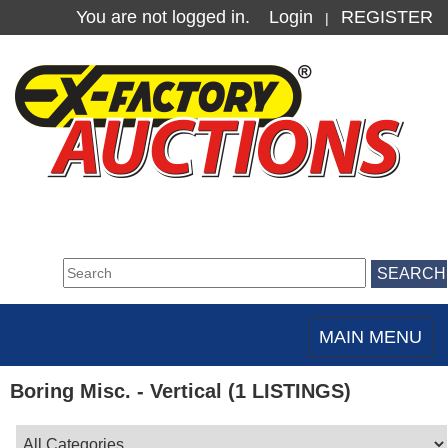
You are not logged in.
Login
REGISTER
|
MAIN MENU
Toggle
navigation
Boring Misc. - Vertical (1 LISTINGS)