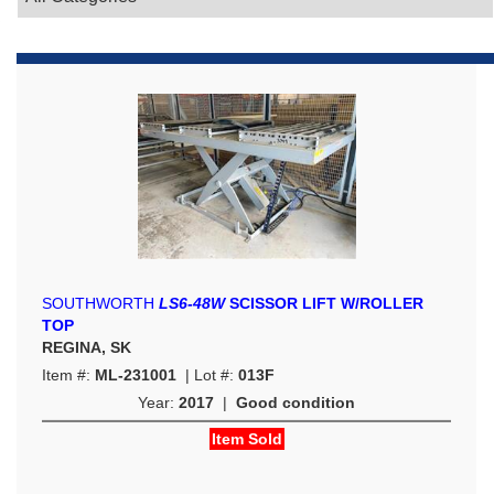
SOUTHWORTH
LS6-48W
SCISSOR LIFT W/ROLLER
TOP
REGINA, SK
Item #:
ML-231001
| Lot #:
013F
Year:
2017
|
Good condition
Item Sold