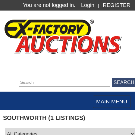
You are not logged in.
Login
REGISTER
|
MAIN MENU
Toggle
navigation
SOUTHWORTH (1 LISTINGS)