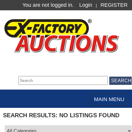
You are not logged in.
Login
REGISTER
|
MAIN MENU
Toggle
navigation
SEARCH RESULTS: NO LISTINGS FOUND