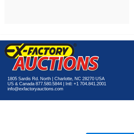
1805 Sardis Rd. North | Charlotte, NC 28270 USA
US & Canada 877.580.5844 | Intl: +1 704.841.2001
info@exfactoryauctions.com