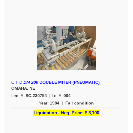
C T D
DM 200
DOUBLE MITER (PNEUMATIC)
OMAHA, NE
Item #:
SC-230754
| Lot #:
004
Year:
1984
|
Fair condition
Liquidation - Neg. Price:
$ 3,100