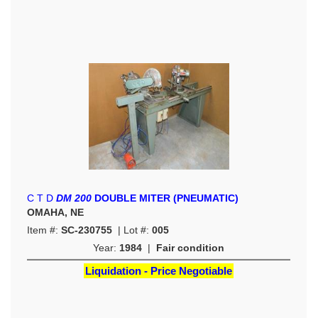
C T D
DM 200
DOUBLE MITER (PNEUMATIC)
OMAHA, NE
Item #:
SC-230755
| Lot #:
005
Year:
1984
|
Fair condition
Liquidation - Price Negotiable