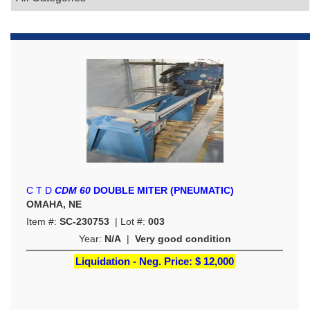
C T D
CDM 60
DOUBLE MITER (PNEUMATIC)
OMAHA, NE
Item #:
SC-230753
| Lot #:
003
Year:
N/A
|
Very good condition
Liquidation - Neg. Price:
$ 12,000