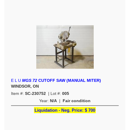
E L U
MGS 72
CUTOFF SAW (MANUAL MITER)
WINDSOR, ON
Item #:
SC-230752
| Lot #:
005
Year:
N/A
|
Fair condition
Liquidation - Neg. Price:
$ 700