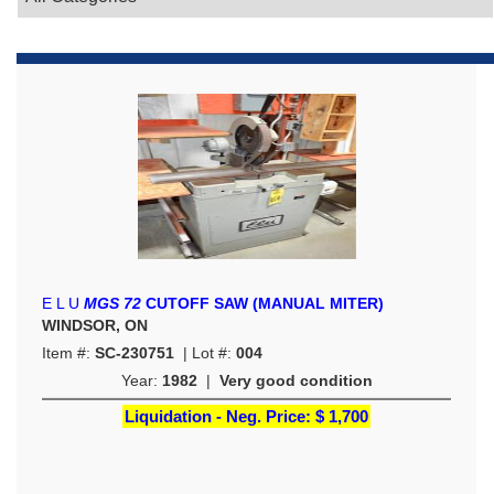
E L U
MGS 72
CUTOFF SAW (MANUAL MITER)
WINDSOR, ON
Item #:
SC-230751
| Lot #:
004
Year:
1982
|
Very good condition
Liquidation - Neg. Price:
$ 1,700