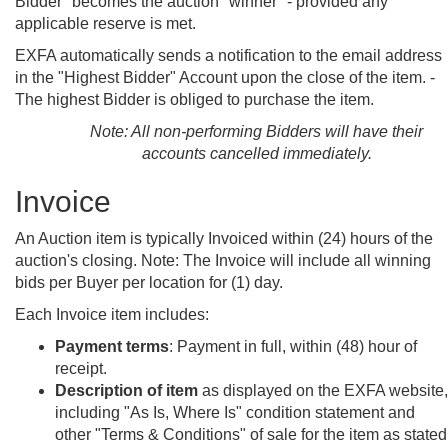
Bidder" becomes the auction "winner" - provided any
applicable reserve is met.
EXFA automatically sends a notification to the email address
in the "Highest Bidder" Account upon the close of the item. -
The highest Bidder is obliged to purchase the item.
Note: All non-performing Bidders will have their
accounts cancelled immediately.
Invoice
An Auction item is typically Invoiced within (24) hours of the
auction's closing. Note: The Invoice will include all winning
bids per Buyer per location for (1) day.
Each Invoice item includes:
Payment terms
: Payment in full, within (48) hour of
receipt.
Description of item
as displayed on the EXFA website,
including "As Is, Where Is" condition statement and
other "Terms & Conditions" of sale for the item as stated