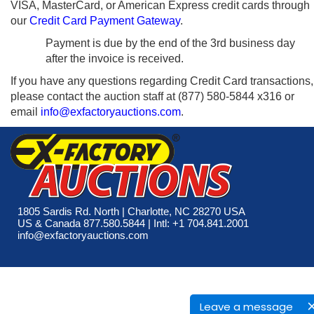
VISA, MasterCard, or American Express credit cards through
our
Credit Card Payment Gateway
.
Payment is due by the end of the 3rd business day
after the invoice is received.
If you have any questions regarding Credit Card transactions,
please contact the auction staff at (877) 580-5844 x316 or
email
info@exfactoryauctions.com
.
1805 Sardis Rd. North | Charlotte, NC 28270 USA
US & Canada 877.580.5844 | Intl: +1 704.841.2001
info@exfactoryauctions.com
Leave a message