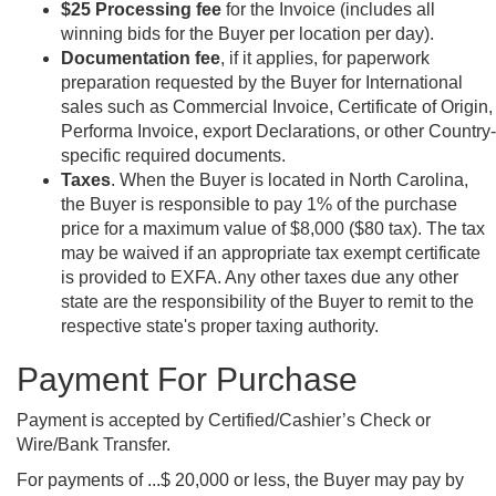
$25 Processing fee
for the Invoice (includes all
winning bids for the Buyer per location per day).
Documentation fee
, if it applies, for paperwork
preparation requested by the Buyer for International
sales such as Commercial Invoice, Certificate of Origin,
Performa Invoice, export Declarations, or other Country-
specific required documents.
Taxes
. When the Buyer is located in North Carolina,
the Buyer is responsible to pay 1% of the purchase
price for a maximum value of $8,000 ($80 tax). The tax
may be waived if an appropriate tax exempt certificate
is provided to EXFA. Any other taxes due any other
state are the responsibility of the Buyer to remit to the
respective state's proper taxing authority.
Payment For Purchase
Payment is accepted by Certified/Cashier’s Check or
Wire/Bank Transfer.
For payments of ...$ 20,000 or less, the Buyer may pay by