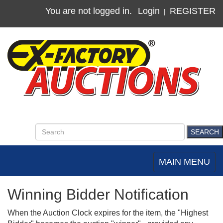
You are not logged in.
Login
REGISTER
|
MAIN MENU
Toggle
navigation
Winning Bidder Notification
When the Auction Clock expires for the item, the "Highest