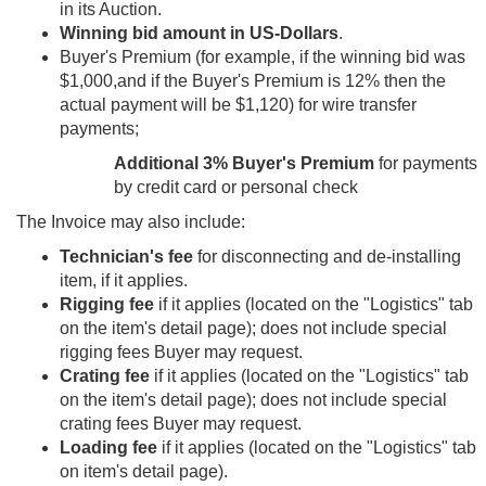
in its Auction.
Winning bid amount in US-Dollars
.
Buyer's Premium (for example, if the winning bid was
$1,000,and if the Buyer's Premium is 12% then the
actual payment will be $1,120) for wire transfer
payments;
Additional 3% Buyer's Premium
for payments
by credit card or personal check
The Invoice may also include:
Technician's fee
for disconnecting and de-installing
item, if it applies.
Rigging fee
if it applies (located on the "Logistics" tab
on the item's detail page); does not include special
rigging fees Buyer may request.
Crating fee
if it applies (located on the "Logistics" tab
on the item's detail page); does not include special
crating fees Buyer may request.
Loading fee
if it applies (located on the "Logistics" tab
on item's detail page).